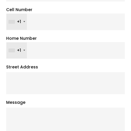
Cell Number
+1
Home Number
+1
Street Address
Message