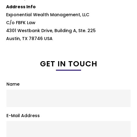
Address Info
Exponential Wealth Management, LLC
C/o FBFK Law
4301 Westbank Drive, Building A, Ste. 225
Austin, TX 78746 USA
GET IN TOUCH
Name
E-Mail Address