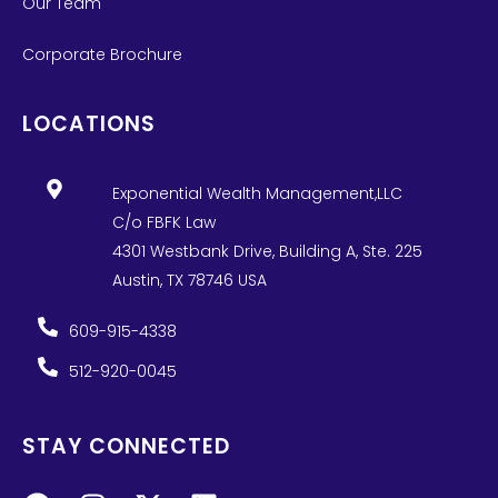
Our Team
Corporate Brochure
LOCATIONS
Exponential Wealth Management,LLC
C/o FBFK Law
4301 Westbank Drive, Building A, Ste. 225
Austin, TX 78746 USA
609-915-4338
512-920-0045
STAY CONNECTED