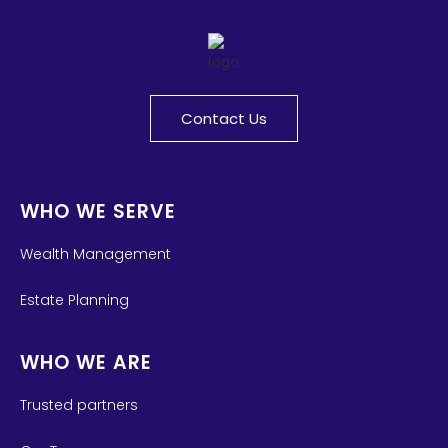
Contact Us
WHO WE SERVE
Wealth Management
Estate Planning
WHO WE ARE
Trusted partners