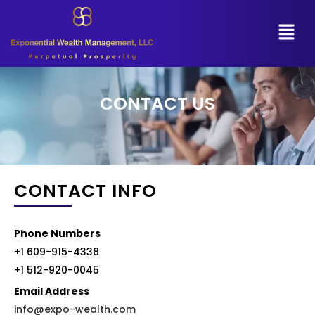
CONTACT US
CONTACT INFO
Phone Numbers
+1 609-915-4338
+1 512-920-0045
Email Address
info@expo-wealth.com