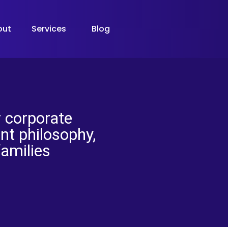
out
Services
Blog
 corporate
t philosophy,
families