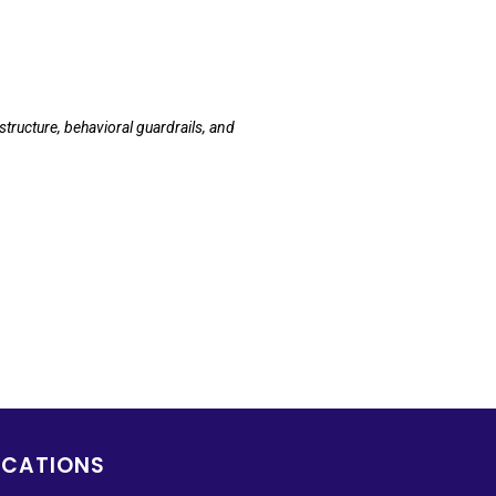
tructure, behavioral guardrails, and
OCATIONS