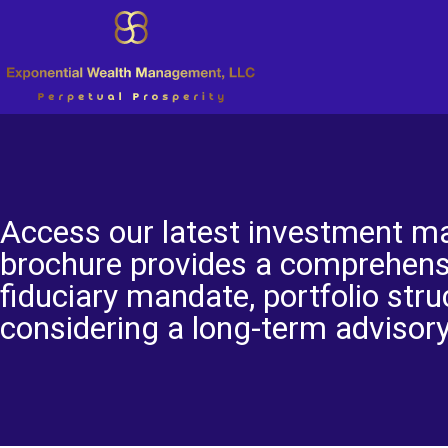
Access our latest investment ma
brochure provides a comprehens
fiduciary mandate, portfolio stru
considering a long-term advisory