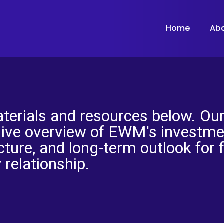
Home
Ab
terials and resources below. Our
ive overview of EWM's investmen
cture, and long-term outlook for 
 relationship.