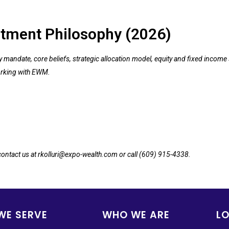
tment Philosophy (2026)
andate, core beliefs, strategic allocation model, equity and fixed income s
rking with EWM.
 contact us at rkolluri@expo-wealth.com or call (609) 915-4338.
WE SERVE
WHO WE ARE
L