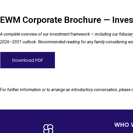
EWM Corporate Brochure — Inves
A complete overview of our investment framework — including our fiduciary m
2026–2031 outlook. Recommended reading for any family considering wo
Download PDF
For further information or to arrange an introductory conversation, please
WHO 