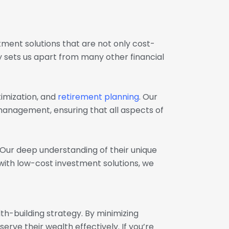
stment solutions that are not only cost-
ty sets us apart from many other financial
imization, and
retirement planning
. Our
management, ensuring that all aspects of
 Our deep understanding of their unique
 with low-cost investment solutions, we
-building strategy. By minimizing
rve their wealth effectively. If you’re