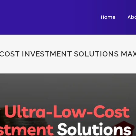
Home
Ab
OST INVESTMENT SOLUTIONS MAX