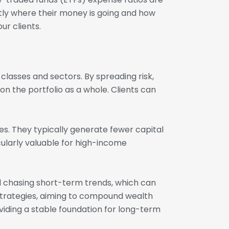
tly where their money is going and how
ur clients.
classes and sectors. By spreading risk,
on the portfolio as a whole. Clients can
es. They typically generate fewer capital
icularly valuable for high-income
d chasing short-term trends, which can
strategies, aiming to compound wealth
viding a stable foundation for long-term