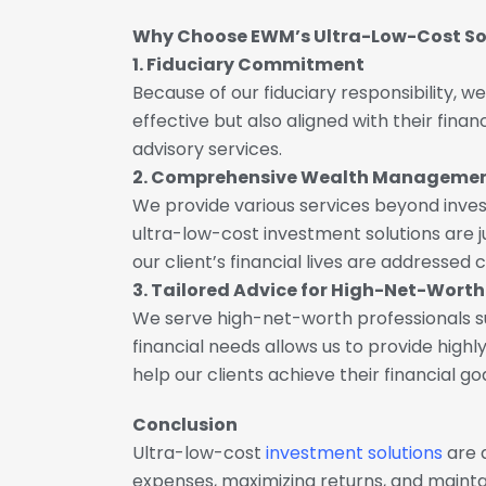
Why Choose EWM’s Ultra-Low-Cost So
1. Fiduciary Commitment
Because of our fiduciary responsibility, w
effective but also aligned with their fin
advisory services.
2. Comprehensive Wealth Manageme
We provide various services beyond inve
ultra-low-cost investment solutions are
our client’s financial lives are addressed 
3. Tailored Advice for High-Net-Worth
We serve high-net-worth professionals suc
financial needs allows us to provide high
help our clients achieve their financial go
Conclusion
Ultra-low-cost
investment solutions
are 
expenses, maximizing returns, and maintain