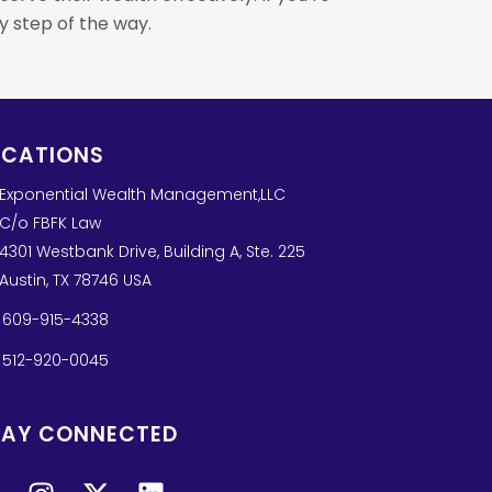
y step of the way.
OCATIONS
Exponential Wealth Management,LLC
C/o FBFK Law
4301 Westbank Drive, Building A, Ste. 225
Austin, TX 78746 USA
609-915-4338
512-920-0045
TAY CONNECTED