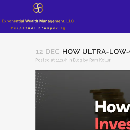
12 DEC
HOW ULTRA-LOW-C
Posted at 11:37h
in
Blog
by
Ram Kolluri