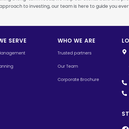
 approach to investing, our team is here to guide you ever
WE SERVE
WHO WE ARE
L
Management
Trusted partners
lanning
Our Team
Corporate Brochure
S