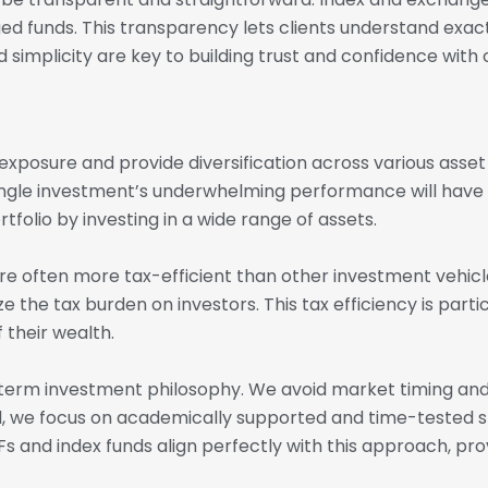
ed funds. This transparency lets clients understand exac
 simplicity are key to building trust and confidence with o
xposure and provide diversification across various asset 
 single investment’s underwhelming performance will have 
folio by investing in a wide range of assets.
re often more tax-efficient than other investment vehicl
ze the tax burden on investors. This tax efficiency is part
 their wealth.
g-term investment philosophy. We avoid market timing an
ad, we focus on academically supported and time-tested 
s and index funds align perfectly with this approach, pro