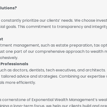
lutions?
e constantly prioritize our clients’ needs. We choose inve
ancial goals. This commitment to transparency and integri
nt
stment management, such as estate preparation, tax opt
 just one part of our comprehensive approach to wealth 
cohesively.
 Professionals
h as doctors, dentists, tech executives, and architects.
ly tailored advice and strategies. Combining our expertise
als more efficiently.
a cornerstone of Exponential Wealth Management’s wealth
ing a long-term focus, we help our clients build and prese