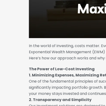
In the world of investing, costs matter. E
Exponential Wealth Management (EWM) pr
Here’s how our approach works and why it
The Power of Low-Cost Investing
1. Minimizing Expenses, Maximizing Re
One of the fundamental principles of succ
significantly impacting portfolio growth.
your money stays invested and continues
2. Transparency and Simplicity
Our investment solutions are designed t