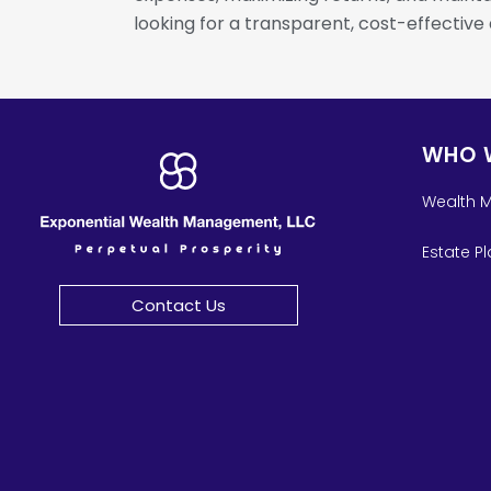
looking for a transparent, cost-effective
WHO 
Wealth 
Estate P
Contact Us