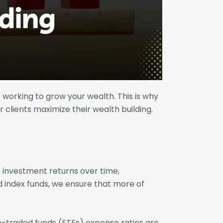
t working to grow your wealth. This is why
r clients maximize their wealth building.
e investment returns over time,
 index funds, we ensure that more of
e-traded funds (ETFs) expense ratios are