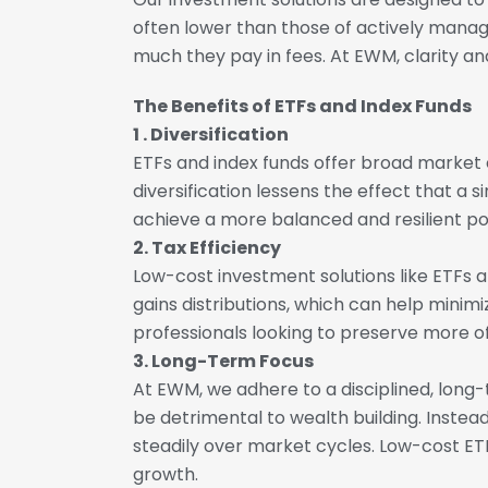
often lower than those of actively manag
much they pay in fees. At EWM, clarity and
The Benefits of ETFs and Index Funds
1 . Diversification
ETFs and index funds offer broad market e
diversification lessens the effect that a
achieve a more balanced and resilient port
2. Tax Efficiency
Low-cost investment solutions like ETFs a
gains distributions, which can help minimi
professionals looking to preserve more of
3. Long-Term Focus
At EWM, we adhere to a disciplined, lon
be detrimental to wealth building. Inste
steadily over market cycles. Low-cost ETF
growth.