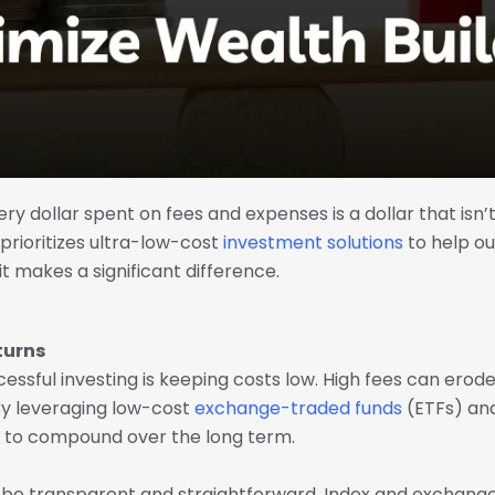
very dollar spent on fees and expenses is a dollar that isn’
ioritizes ultra-low-cost
investment solutions
to help ou
 makes a significant difference.
turns
essful investing is keeping costs low. High fees can erod
 By leveraging low-cost
exchange-traded funds
(ETFs) and
 to compound over the long term.
o be transparent and straightforward. Index and exchang