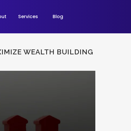
out
Services
Blog
IMIZE WEALTH BUILDING