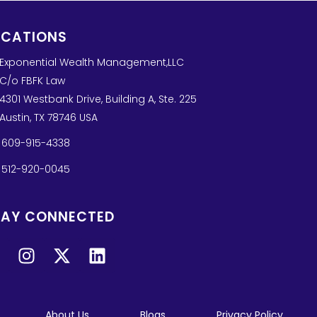
OCATIONS
Exponential Wealth Management,LLC
C/o FBFK Law
4301 Westbank Drive, Building A, Ste. 225
Austin, TX 78746 USA
609-915-4338
512-920-0045
TAY CONNECTED
About Us
Blogs
Privacy Policy