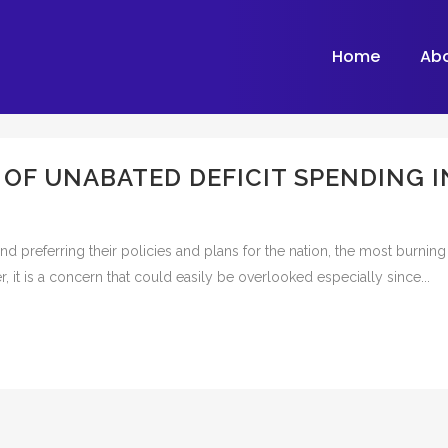
Home
Ab
F UNABATED DEFICIT SPENDING I
and preferring their policies and plans for the nation, the most burnin
, it is a concern that could easily be overlooked especially since...