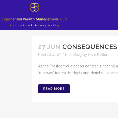
27 JUN
CONSEQUENCES O
Posted at 09:31h
in
Blog
by
Ram Kolluri
As the Presidential election contest is nearing 
‘runaway’ federal budgets and deficits. However
READ MORE