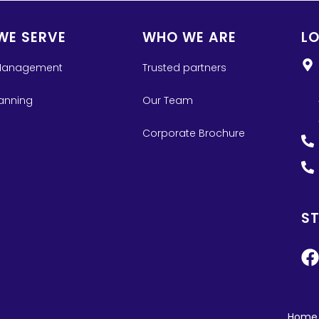
WE SERVE
WHO WE ARE
L
Management
Trusted partners
lanning
Our Team
Corporate Brochure
S
Home