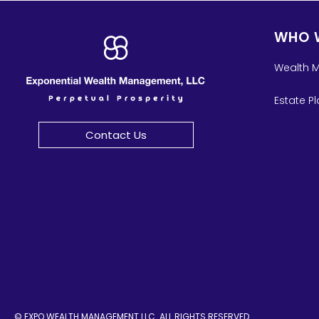
WHO 
Wealth 
Estate P
Contact Us
© EXPO WEALTH MANAGEMENT LLC. ALL RIGHTS RESERVED