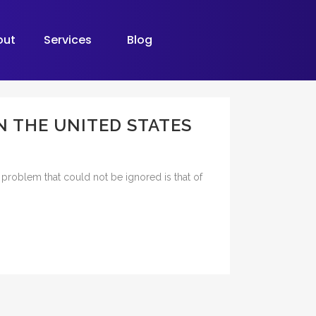
out
Services
Blog
N THE UNITED STATES
g problem that could not be ignored is that of