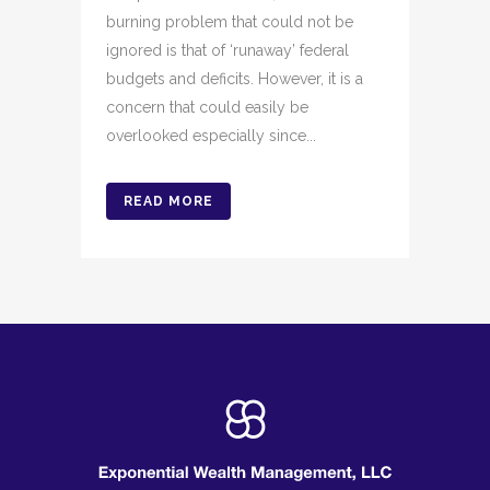
burning problem that could not be
ignored is that of ‘runaway’ federal
budgets and deficits. However, it is a
concern that could easily be
overlooked especially since...
READ MORE