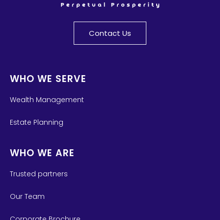
Contact Us
WHO WE SERVE
Wealth Management
Estate Planning
WHO WE ARE
Trusted partners
Our Team
Corporate Brochure