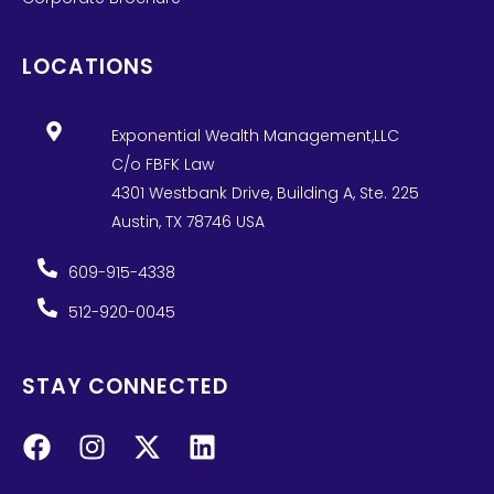
LOCATIONS
Exponential Wealth Management,LLC
C/o FBFK Law
4301 Westbank Drive, Building A, Ste. 225
Austin, TX 78746 USA
609-915-4338
512-920-0045
STAY CONNECTED