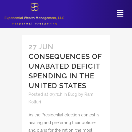
27 JUN
CONSEQUENCES OF
UNABATED DEFICIT
SPENDING IN THE
UNITED STATES
Posted at 09:31h
in
Blog
by
Ram
Kolluri
As the Presidential election contest is
nearing and preferring their policies
and plans for the nation, the most