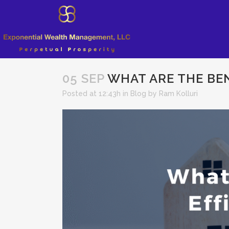
05 SEP
WHAT ARE THE BEN
Posted at 12:43h
in
Blog
by
Ram Kolluri