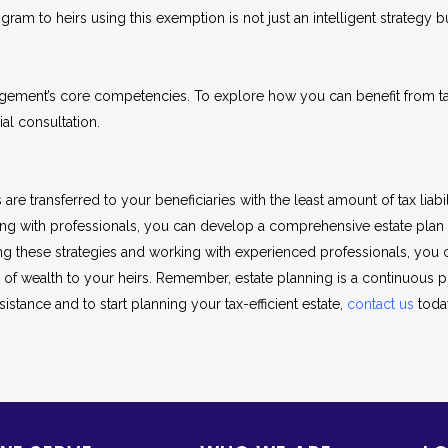
ram to heirs using this exemption is not just an intelligent strategy bu
agement’s core competencies. To explore how you can benefit from tax
al consultation.
e transferred to your beneficiaries with the least amount of tax liabilit
orking with professionals, you can develop a comprehensive estate pla
g these strategies and working with experienced professionals, you 
r of wealth to your heirs. Remember, estate planning is a continuous
istance and to start planning your tax-efficient estate,
contact us
toda