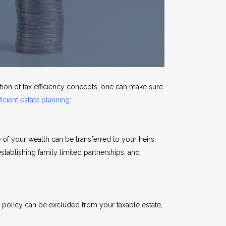
ation of tax efficiency concepts, one can make sure
ficient estate planning
:
 of your wealth can be transferred to your heirs
 establishing family limited partnerships, and
the policy can be excluded from your taxable estate,