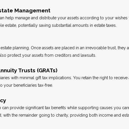
t Estate Management
 can help manage and distribute your assets according to your wishes w
e estate, potentially saving substantial amounts in estate taxes.
t estate planning. Once assets are placed in an irrevocable trust, they
 also protect your assets from creditors and lawsuits.
nnuity Trusts (GRATs)
aries with minimal gift tax implications. You retain the right to receiv
to your beneficiaries tax-free.
ncy
an can provide significant tax benefits while supporting causes you ca
od, with the remainder going to charity, providing both income and est