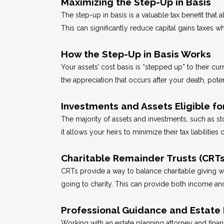
Maximizing the Step-Up in Basis
The step-up in basis is a valuable tax benefit that a
This can significantly reduce capital gains taxes w
How the Step-Up in Basis Works
Your assets’ cost basis is “stepped up” to their cur
the appreciation that occurs after your death, pote
Investments and Assets Eligible fo
The majority of assets and investments, such as stoc
it allows your heirs to minimize their tax liabilities 
Charitable Remainder Trusts (CRTs)
CRTs provide a way to balance charitable giving wit
going to charity. This can provide both income and 
Professional Guidance and Estate 
Working with an estate planning attorney and financi