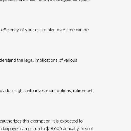
 efficiency of your estate plan over time can be
derstand the legal implications of various
ovide insights into investment options, retirement
authorizes this exemption, it is expected to
taxpayer can gift up to $18,000 annually, free of