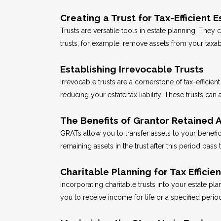
Creating a Trust for Tax-Efficien
Trusts are versatile tools in estate planning. They
trusts, for example, remove assets from your taxabl
Establishing Irrevocable Trusts
Irrevocable trusts are a cornerstone of tax-efficien
reducing your estate tax liability. These trusts can
The Benefits of Grantor Retained A
GRATs allow you to transfer assets to your benefici
remaining assets in the trust after this period pass 
Charitable Planning for Tax Efficie
Incorporating charitable trusts into your estate pl
you to receive income for life or a specified peri