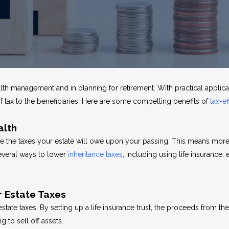
ealth management and in planning for retirement. With practical applic
of tax to the beneficiaries. Here are some compelling benefits of
tax-ef
alth
ze the taxes your estate will owe upon your passing. This means more
everal ways to lower
inheritance taxes
, including using life insurance,
r Estate Taxes
 estate taxes. By setting up a life insurance trust, the proceeds from 
g to sell off assets.