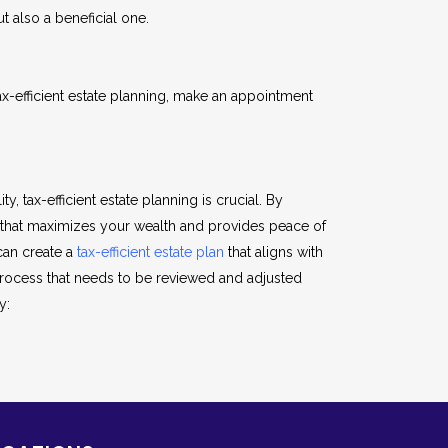
t also a beneficial one.
-efficient estate planning, make an appointment
y, tax-efficient estate planning is crucial. By
n that maximizes your wealth and provides peace of
can create a
tax-efficient estate plan
that aligns with
 process that needs to be reviewed and adjusted
y: