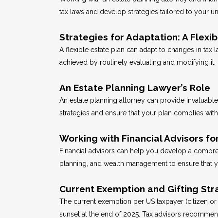
tax laws and develop strategies tailored to your un
Strategies for Adaptation: A Flexib
A flexible estate plan can adapt to changes in tax 
achieved by routinely evaluating and modifying it.
An Estate Planning Lawyer’s Role
An estate planning attorney can provide invaluable 
strategies and ensure that your plan complies with 
Working with Financial Advisors for
Financial advisors can help you develop a comprehen
planning, and wealth management to ensure that you
Current Exemption and Gifting Str
The current exemption per US taxpayer (citizen or 
sunset at the end of 2025. Tax advisors recommend 