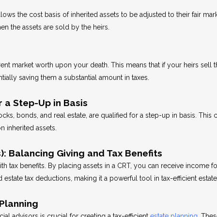
llows the cost basis of inherited assets to be adjusted to their fair mar
hen the assets are sold by the heirs.
rent market worth upon your death. This means that if your heirs sell t
ntially saving them a substantial amount in taxes.
r a Step-Up in Basis
ks, bonds, and real estate, are qualified for a step-up in basis. This c
on inherited assets.
: Balancing Giving and Tax Benefits
h tax benefits. By placing assets in a CRT, you can receive income for
estate tax deductions, making it a powerful tool in tax-efficient estat
Planning
al advisors is crucial for creating a tax-efficient
estate planning
. The