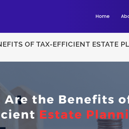
Home
Ab
EFITS OF TAX-EFFICIENT ESTATE 