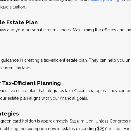
ique situation.
le Estate Plan
laws and your personal circumstances. Maintaining the efficacy and tax
guidance in creating a tax-efficient estate plan. They can help you un
current tax laws.
 Tax-Efficient Planning
sive estate plan that integrates tax-efficient strategies. They can pr
r estate plan aligns with your financial goals.
ategies
green card holder) is approximately $12.9 million. Unless Congress re
utilizing the exemption now in estates exceeding $25.0 million. Each 