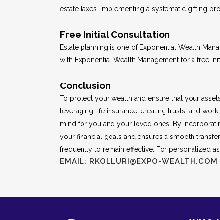
estate taxes. Implementing a systematic gifting prog
Free Initial Consultation
Estate planning is one of Exponential Wealth Man
with Exponential Wealth Management for a free initi
Conclusion
To protect your wealth and ensure that your assets ar
leveraging life insurance, creating trusts, and w
mind for you and your loved ones. By incorporatin
your financial goals and ensures a smooth transfe
frequently to remain effective. For personalized ass
EMAIL: RKOLLURI@EXPO-WEALTH.COM