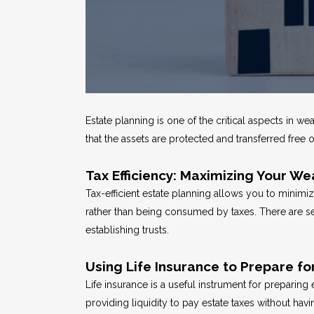
Estate planning is one of the critical aspects in w
that the assets are protected and transferred free 
Tax Efficiency: Maximizing Your We
Tax-efficient estate planning allows you to minimi
rather than being consumed by taxes. There are s
establishing trusts.
Using Life Insurance to Prepare fo
Life insurance is a useful instrument for preparing
providing liquidity to pay estate taxes without havin