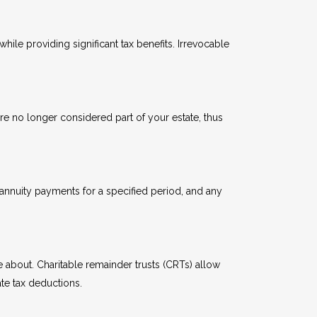
hile providing significant tax benefits. Irrevocable
 are no longer considered part of your estate, thus
e annuity payments for a specified period, and any
re about. Charitable remainder trusts (CRTs) allow
ate tax deductions.