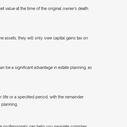
ket value at the time of the original owner’s death.
he assets, they will only owe capital gains tax on
an be a significant advantage in estate planning, as
 life or a specified period, with the remainder
e planning.
se professionals can help you navigate complex