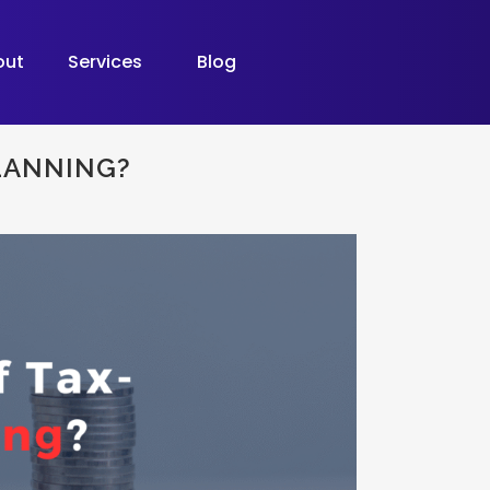
out
Services
Blog
PLANNING?