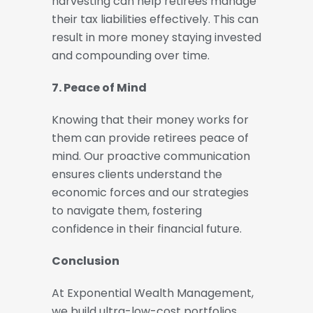
harvesting can help retirees manage
their tax liabilities effectively. This can
result in more money staying invested
and compounding over time.
7. Peace of Mind
Knowing that their money works for
them can provide retirees peace of
mind. Our proactive communication
ensures clients understand the
economic forces and our strategies
to navigate them, fostering
confidence in their financial future.
Conclusion
At Exponential Wealth Management,
we build ultra-low-cost portfolios