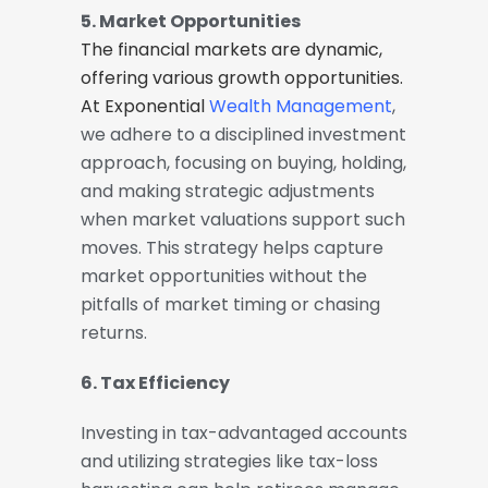
5. Market Opportunities
The financial markets are dynamic,
offering various growth opportunities.
At Exponential
Wealth Management
,
we adhere to a disciplined investment
approach, focusing on buying, holding,
and making strategic adjustments
when market valuations support such
moves. This strategy helps capture
market opportunities without the
pitfalls of market timing or chasing
returns.
6. Tax Efficiency
Investing in tax-advantaged accounts
and utilizing strategies like tax-loss