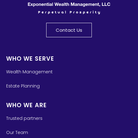
Contact Us
WHO WE SERVE
Wealth Management
Estate Planning
WHO WE ARE
Trusted partners
Our Team