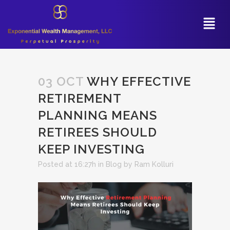
03 OCT
WHY EFFECTIVE
RETIREMENT
PLANNING MEANS
RETIREES SHOULD
KEEP INVESTING
Posted at 16:27h
in
Blog
by
Ram Kolluri