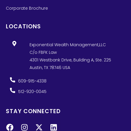
Corporate Brochure
LOCATIONS
Exponential Wealth Management,LLC
C/o FBFK Law
4301 Westbank Drive, Building A, Ste. 225
Austin, TX 78746 USA
609-915-4338
512-920-0045
STAY CONNECTED