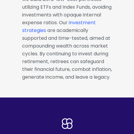
utilizing ETFs and Index Funds, avoiding
investments with opaque internal
expense ratios. Our
investment
strategies
are academically
supported and time-tested, aimed at
compounding wealth across market
cycles. By continuing to invest during
retirement, retirees can safeguard
their financial future, combat inflation,
generate income, and leave a legacy.