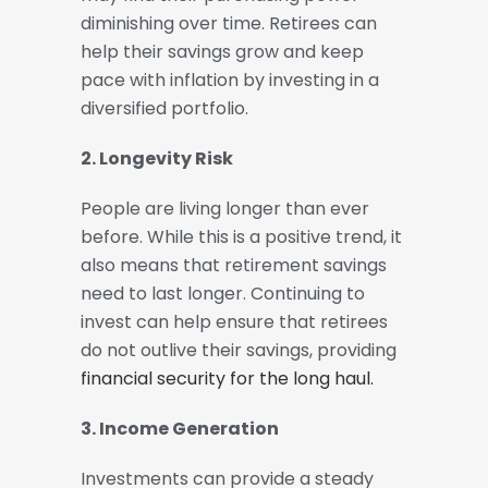
diminishing over time. Retirees can
help their savings grow and keep
pace with inflation by investing in a
diversified portfolio.
2. Longevity Risk
People are living longer than ever
before. While this is a positive trend, it
also means that retirement savings
need to last longer. Continuing to
invest can help ensure that retirees
do not outlive their savings, providing
financial security for the long haul.
3. Income Generation
Investments can provide a steady