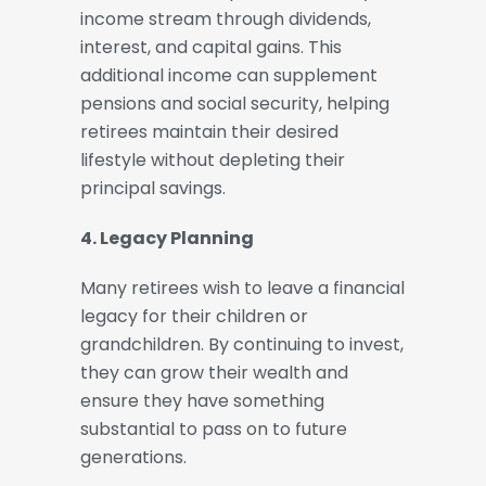
income stream through dividends,
interest, and capital gains. This
additional income can supplement
pensions and social security, helping
retirees maintain their desired
lifestyle without depleting their
principal savings.
4. Legacy Planning
Many retirees wish to leave a financial
legacy for their children or
grandchildren. By continuing to invest,
they can grow their wealth and
ensure they have something
substantial to pass on to future
generations.