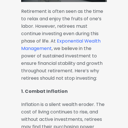
Retirement is often seen as the time
to relax and enjoy the fruits of one’s
labor. However, retirees must
continue investing even during this
phase of life. At
Exponential Wealth
Management
, we believe in the
power of sustained investment to
ensure financial stability and growth
throughout retirement. Here’s why
retirees should not stop investing:
1. Combat Inflation
Inflation is a silent wealth eroder. The
cost of living continues to rise, and
without active investments, retirees
may find their purchasing power