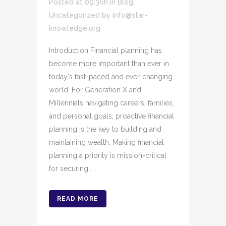
Posted at 09:36h
in
Blog
,
Uncategorized
by
info@star-
knowledge.org
Introduction Financial planning has
become more important than ever in
today's fast-paced and ever-changing
world. For Generation X and
Millennials navigating careers, families,
and personal goals, proactive financial
planning is the key to building and
maintaining wealth. Making financial
planning a priority is mission-critical
for securing...
READ MORE