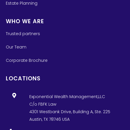
Estate Planning
WHO WE ARE
Trusted partners
Our Team
Corporate Brochure
LOCATIONS
Exponential Wealth Management,LLC
C/o FBFK Law
4301 Westbank Drive, Building A, Ste. 225
Austin, TX 78746 USA