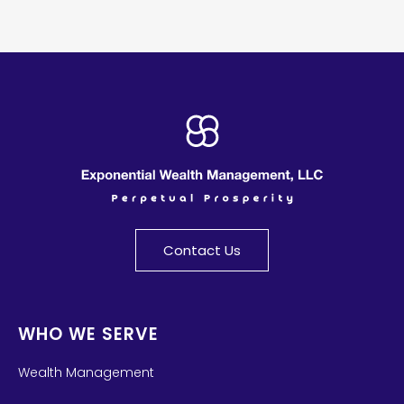
Contact Us
WHO WE SERVE
Wealth Management