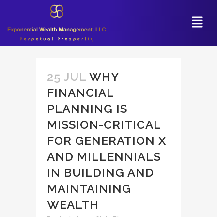
25 JUL
WHY
FINANCIAL
PLANNING IS
MISSION-CRITICAL
FOR GENERATION X
AND MILLENNIALS
IN BUILDING AND
MAINTAINING
WEALTH