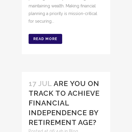
maintaining wealth. Making financial
planning a priority is mission-critical
for securing...
READ MORE
17 JUL
ARE YOU ON
TRACK TO ACHIEVE
FINANCIAL
INDEPENDENCE BY
RETIREMENT AGE?
Posted at 06:44h
in
Blog
,