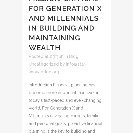
FOR GENERATION X
AND MILLENNIALS
IN BUILDING AND
MAINTAINING
WEALTH
Posted at 09:36h
in
Blog
,
Uncategorized
by
info@star-
knowledge.org
Introduction Financial planning has
become more important than ever in
today's fast-paced and ever-changing
world. For Generation X and
Millennials navigating careers, families,
and personal goals, proactive financial
planning is the key to building and