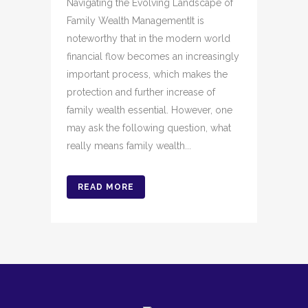
Navigating the Evolving Landscape of
Family Wealth ManagementIt is
noteworthy that in the modern world
financial flow becomes an increasingly
important process, which makes the
protection and further increase of
family wealth essential. However, one
may ask the following question, what
really means family wealth...
READ MORE