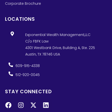
Corporate Brochure
LOCATIONS
Exponential Wealth Management,LLC
C/o FBFK Law
4301 Westbank Drive, Building A, Ste. 225
Austin, TX 78746 USA
609-915-4338
512-920-0045
STAY CONNECTED