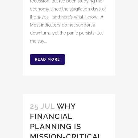
recession. But I’ve been studying the
economy since the stagflation days of
the 1970s—and here’s what I know: 📌
Most indicators do not support a
downturn… yet the panic persists. Let
me say...
READ MORE
25 JUL
WHY
FINANCIAL
PLANNING IS
MISSION-CRITICAL