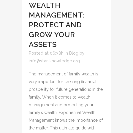
WEALTH
MANAGEMENT:
PROTECT AND
GROW YOUR
ASSETS
Posted at 06:38h
in
Blog
by
info@star-knowledge.org
The management of family wealth is
very important for creating financial
prosperity for future generations in the
family. When it comes to wealth
management and protecting your
family’s wealth, Exponential Wealth
Management knows the importance of
the matter. This ultimate guide will