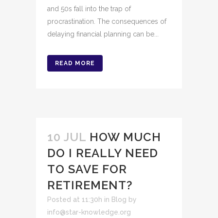
and 50s fall into the trap of
procrastination. The consequences of
delaying financial planning can be...
READ MORE
10 JUL
HOW MUCH
DO I REALLY NEED
TO SAVE FOR
RETIREMENT?
Posted at 11:30h
in
Blog
by
info@star-knowledge.org