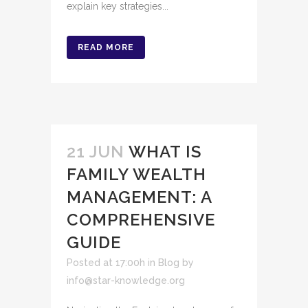
explain key strategies...
READ MORE
21 JUN
WHAT IS
FAMILY WEALTH
MANAGEMENT: A
COMPREHENSIVE
GUIDE
Posted at 17:00h
in
Blog
by
info@star-knowledge.org