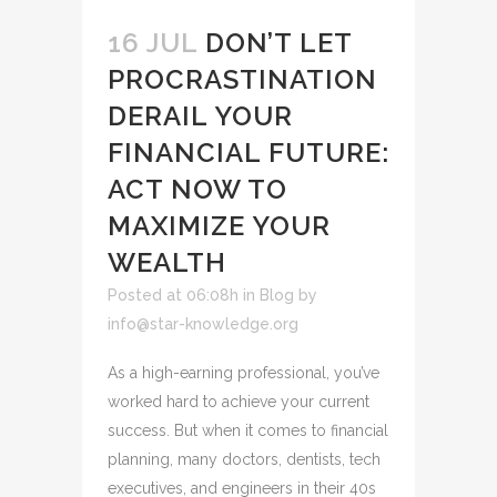
16 JUL
DON’T LET
PROCRASTINATION
DERAIL YOUR
FINANCIAL FUTURE:
ACT NOW TO
MAXIMIZE YOUR
WEALTH
Posted at 06:08h
in
Blog
by
info@star-knowledge.org
As a high-earning professional, you’ve
worked hard to achieve your current
success. But when it comes to financial
planning, many doctors, dentists, tech
executives, and engineers in their 40s