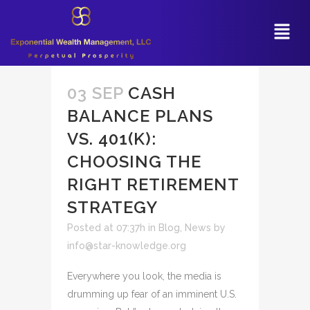
03 SEP
CASH
BALANCE PLANS
VS. 401(K):
CHOOSING THE
RIGHT RETIREMENT
STRATEGY
Posted at 07:37h
in
Blog
,
News
by
info@star-knowledge.org
Everywhere you look, the media is
drumming up fear of an imminent U.S.