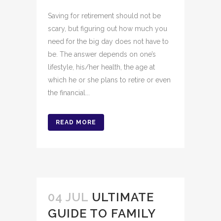
Saving for retirement should not be
scary, but figuring out how much you
need for the big day does not have to
be. The answer depends on one’s
lifestyle, his/her health, the age at
which he or she plans to retire or even
the financial...
READ MORE
04 JUL
ULTIMATE
GUIDE TO FAMILY