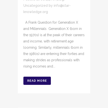
Uncategorized
by
info@star-
knowledge.org
A Frank Question for Generation X
and Millennials Generation X (born in
the 1970s) is at the peak of their careers
and income, with retirement age
looming. Similarly, millennials (born in
the 1980s) are entering their forties and
making strides as professionals with
rising incomes and...
READ MORE