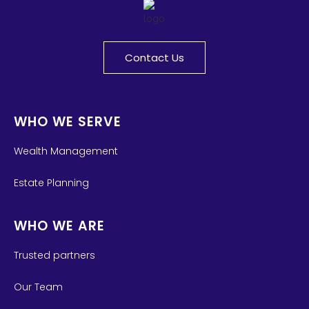
Contact Us
WHO WE SERVE
Wealth Management
Estate Planning
WHO WE ARE
Trusted partners
Our Team