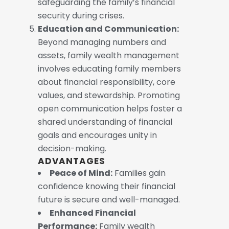
safeguarding the family’s financial
security during crises.
Education and Communication:
Beyond managing numbers and
assets, family wealth management
involves educating family members
about financial responsibility, core
values, and stewardship. Promoting
open communication helps foster a
shared understanding of financial
goals and encourages unity in
decision-making.
ADVANTAGES
Peace of Mind:
Families gain
confidence knowing their financial
future is secure and well-managed.
Enhanced Financial
Performance:
Family wealth