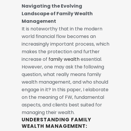
Navigating the Evolving
Landscape of Family Wealth
Management
It is noteworthy that in the modern
world financial flow becomes an
increasingly important process, which
makes the protection and further
increase of
family wealth
essential.
However, one may ask the following
question, what really means family
wealth management, and who should
engage in it?
In this paper, I elaborate
on the meaning of FW, fundamental
aspects, and clients best suited for
managing their wealth.
UNDERSTANDING FAMILY
WEALTH MANAGEMENT: