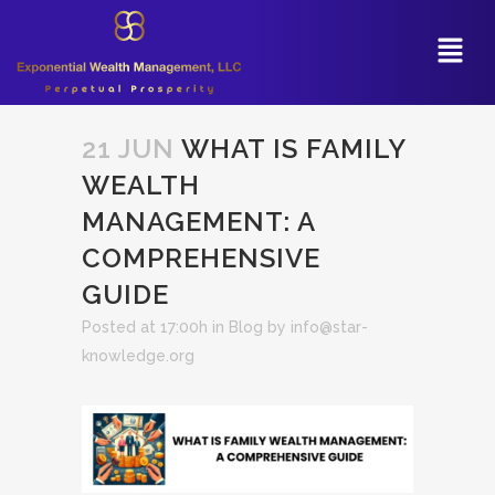
21 JUN
WHAT IS FAMILY
WEALTH
MANAGEMENT: A
COMPREHENSIVE
GUIDE
Posted at 17:00h
in
Blog
by
info@star-
knowledge.org