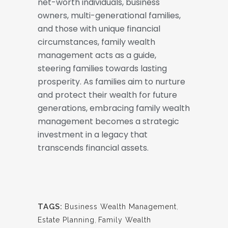
net-worth individuals, business
owners, multi-generational families,
and those with unique financial
circumstances, family wealth
management acts as a guide,
steering families towards lasting
prosperity. As families aim to nurture
and protect their wealth for future
generations, embracing family wealth
management becomes a strategic
investment in a legacy that
transcends financial assets.
TAGS:
Business Wealth Management
,
Estate Planning
,
Family Wealth