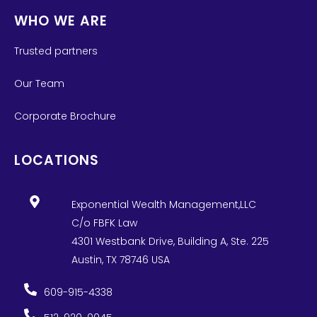
WHO WE ARE
Trusted partners
Our Team
Corporate Brochure
LOCATIONS
Exponential Wealth Management,LLC
C/o FBFK Law
4301 Westbank Drive, Building A, Ste. 225
Austin, TX 78746 USA
609-915-4338