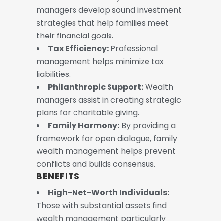
managers develop sound investment
strategies that help families meet
their financial goals.
Tax Efficiency:
Professional
management helps minimize tax
liabilities.
Philanthropic Support:
Wealth
managers assist in creating strategic
plans for charitable giving.
Family Harmony:
By providing a
framework for open dialogue, family
wealth management helps prevent
conflicts and builds consensus.
BENEFITS
High-Net-Worth Individuals:
Those with substantial assets find
wealth management particularly