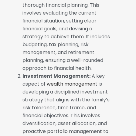
thorough financial planning. This
involves evaluating the current
financial situation, setting clear
financial goals, and devising a
strategy to achieve them. It includes
budgeting, tax planning, risk
management, and retirement
planning, ensuring a well-rounded
approach to financial health.
Investment Management:
A key
aspect of
wealth managemen
t is
developing a disciplined investment
strategy that aligns with the family’s
risk tolerance, time frame, and
financial objectives. This involves
diversification, asset allocation, and
proactive portfolio management to