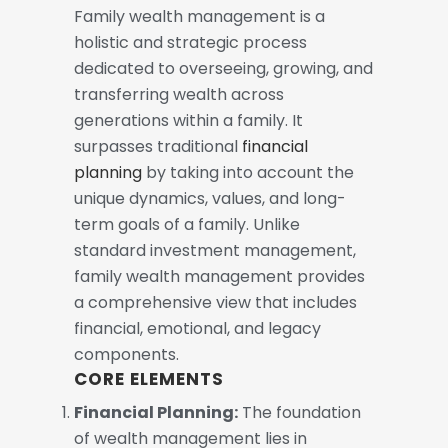
Family wealth management is a
holistic and strategic process
dedicated to overseeing, growing, and
transferring wealth across
generations within a family. It
surpasses traditional
financial
planning
by taking into account the
unique dynamics, values, and long-
term goals of a family. Unlike
standard investment management,
family wealth management provides
a comprehensive view that includes
financial, emotional, and legacy
components.
CORE ELEMENTS
Financial Planning:
The foundation
of wealth management lies in