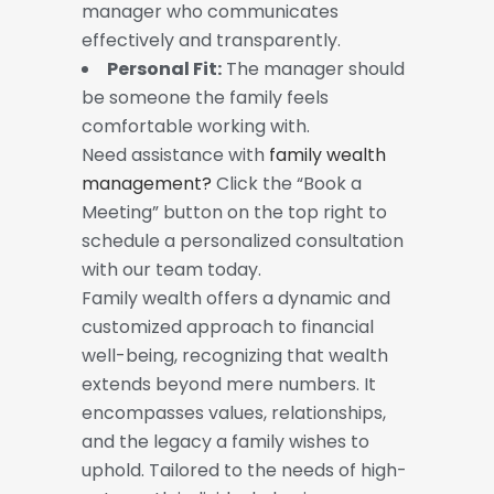
manager who communicates
effectively and transparently.
Personal Fit:
The manager should
be someone the family feels
comfortable working with.
Need assistance with
family wealth
management?
Click the “Book a
Meeting” button on the top right to
schedule a personalized consultation
with our team today.
Family wealth offers a dynamic and
customized approach to financial
well-being, recognizing that wealth
extends beyond mere numbers. It
encompasses values, relationships,
and the legacy a family wishes to
uphold. Tailored to the needs of high-