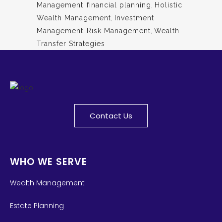
Management
,
financial planning
,
Holistic
Wealth Management
,
Investment
Management
,
Risk Management
,
Wealth
Transfer Strategies
Contact Us
WHO WE SERVE
Wealth Management
Estate Planning