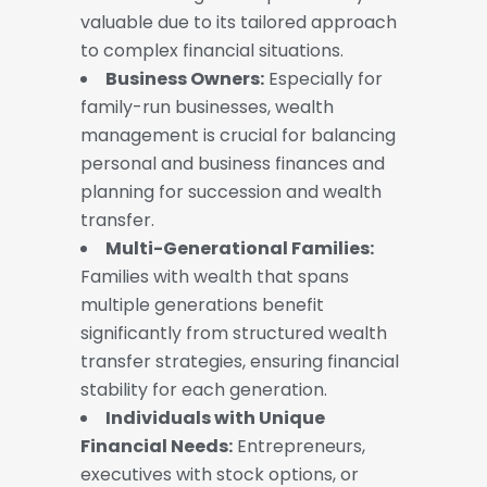
valuable due to its tailored approach
to complex financial situations.
Business Owners:
Especially for
family-run businesses, wealth
management is crucial for balancing
personal and business finances and
planning for succession and wealth
transfer.
Multi-Generational Families:
Families with wealth that spans
multiple generations benefit
significantly from structured wealth
transfer strategies, ensuring financial
stability for each generation.
Individuals with Unique
Financial Needs:
Entrepreneurs,
executives with stock options, or