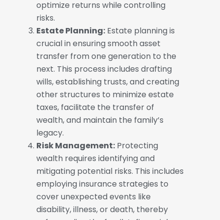
optimize returns while controlling
risks.
Estate Planning:
Estate planning is
crucial in ensuring smooth asset
transfer from one generation to the
next. This process includes drafting
wills, establishing trusts, and creating
other structures to minimize estate
taxes, facilitate the transfer of
wealth, and maintain the family’s
legacy.
Risk Management:
Protecting
wealth requires identifying and
mitigating potential risks. This includes
employing insurance strategies to
cover unexpected events like
disability, illness, or death, thereby