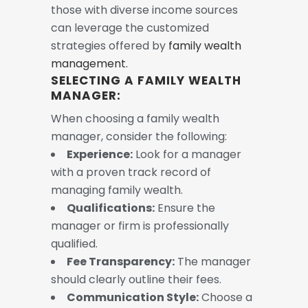
those with diverse income sources
can leverage the customized
strategies offered by
family wealth
management.
SELECTING A FAMILY WEALTH
MANAGER:
When choosing a family wealth
manager, consider the following:
Experience:
Look for a manager
with a proven track record of
managing family wealth.
Qualifications:
Ensure the
manager or firm is professionally
qualified.
Fee Transparency:
The manager
should clearly outline their fees.
Communication Style:
Choose a