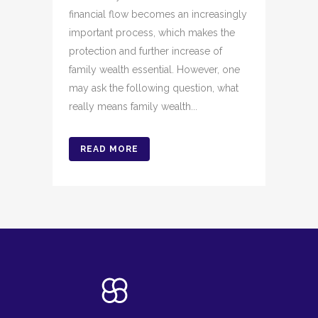
financial flow becomes an increasingly
important process, which makes the
protection and further increase of
family wealth essential. However, one
may ask the following question, what
really means family wealth...
READ MORE