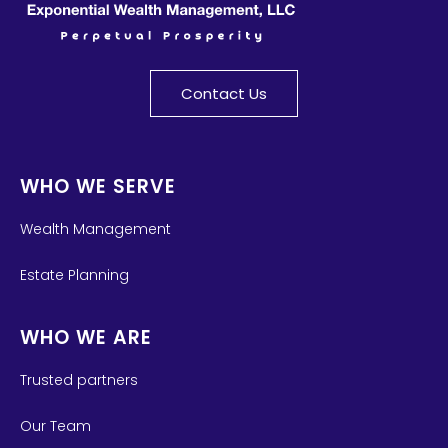
Contact Us
WHO WE SERVE
Wealth Management
Estate Planning
WHO WE ARE
Trusted partners
Our Team