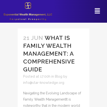
21 JUN
WHAT IS
FAMILY WEALTH
MANAGEMENT: A
COMPREHENSIVE
GUIDE
Posted at 17:00h
in
Blog
by
info@star-knowledge.org
Navigating the Evolving Landscape of
Family Wealth ManagementIt is
noteworthy that in the modern world