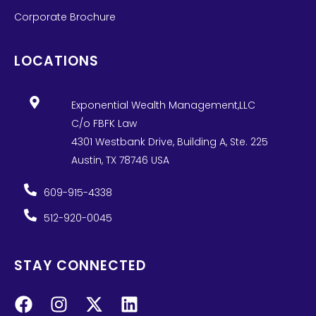
Corporate Brochure
LOCATIONS
Exponential Wealth Management,LLC
C/o FBFK Law
4301 Westbank Drive, Building A, Ste. 225
Austin, TX 78746 USA
609-915-4338
512-920-0045
STAY CONNECTED