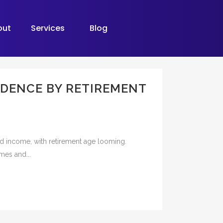
out
Services
Blog
NDENCE BY RETIREMENT
and income, with retirement age looming.
omes and...