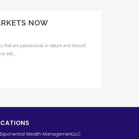
MARKETS NOW
s that are paradoxical in nature and should
e will...
OCATIONS
Exponential Wealth Management,LLC