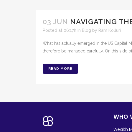
03 JUN
NAVIGATING TH
Posted at 06:17h
in
Blog
by
Ram Kolluri
What has actually emerged in the US Capital Ma
therefore be managed carefully. On this side of
READ MORE
WHO 
Wealth 