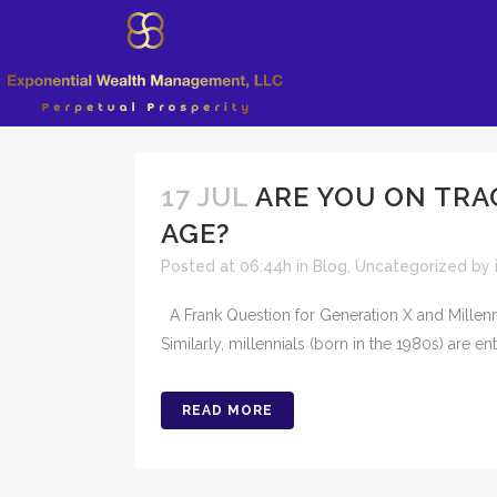
17 JUL
ARE YOU ON TRA
AGE?
Posted at 06:44h
in
Blog
,
Uncategorized
by
A Frank Question for Generation X and Millenni
Similarly, millennials (born in the 1980s) are en
READ MORE