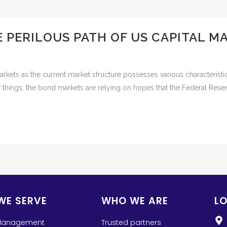
E PERILOUS PATH OF US CAPITAL 
rkets as the current market structure possesses various characteristic
 things, the bond markets are relying on hopes that the Federal Reserv
WE SERVE
WHO WE ARE
L
Management
Trusted partners