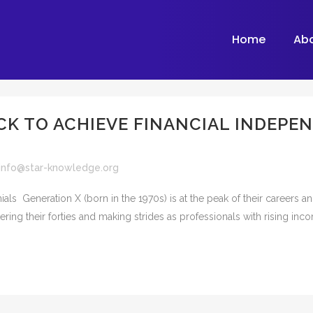
Home
Ab
CK TO ACHIEVE FINANCIAL INDEPE
info@star-knowledge.org
als Generation X (born in the 1970s) is at the peak of their careers 
tering their forties and making strides as professionals with rising inc