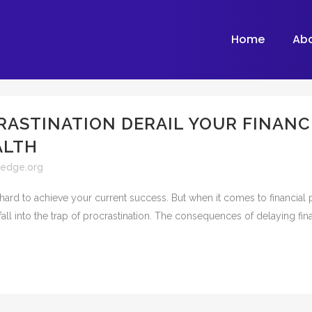
Home
Ab
RASTINATION DERAIL YOUR FINANC
ALTH
ledge.org
hard to achieve your current success. But when it comes to financial 
all into the trap of procrastination. The consequences of delaying fina