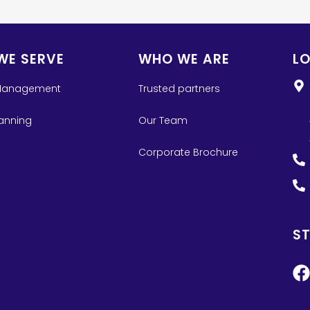
WE SERVE
WHO WE ARE
L
Management
Trusted partners
lanning
Our Team
Corporate Brochure
S