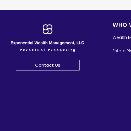
WHO 
Wealth 
Estate P
Contact Us