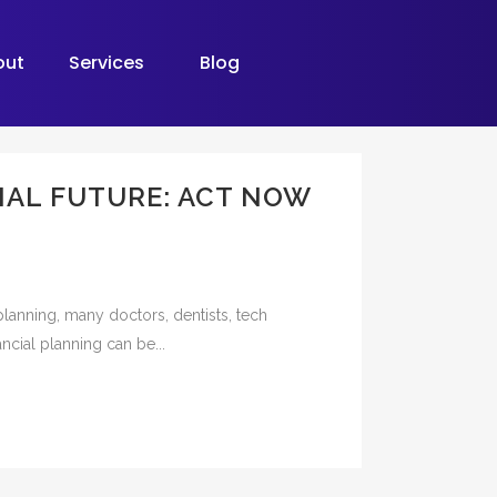
out
Services
Blog
IAL FUTURE: ACT NOW
planning, many doctors, dentists, tech
ncial planning can be...