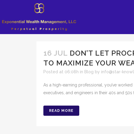
16 JUL
DON’T LET PROC
TO MAXIMIZE YOUR WE
Posted at 06:08h
in
Blog
by
info@star-know
As a high-earning professional, you’ve worked 
executives, and engineers in their 40s and 50s f
READ MORE