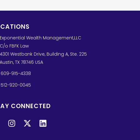
OCATIONS
Exponential Wealth Management,LLC
C/o FBFK Law
4301 Westbank Drive, Building A, Ste. 225
Austin, TX 78746 USA
609-915-4338
512-920-0045
TAY CONNECTED